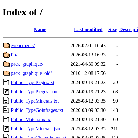
Index of /
Name
Last modified
Size
Descript
evenements/
2026-02-01 16:43
-
ftp/
2026-06-13 16:33
-
pack_graphique/
2021-04-30 09:32
-
pack_graphique_old/
2016-12-08 17:56
-
Public_TypePieges.txt
2024-09-19 21:23
29
Public_TypePieges.json
2024-09-19 21:23
68
Public_TypeMinerais.txt
2025-08-12 03:35
90
Public_TypeGoinfrages.txt
2026-08-09 03:30
148
Public_Materiaux.txt
2024-09-19 21:30
160
Public_TypeMinerais.json
2025-08-12 03:35
211
Public_TypeChampigons.txt
2026-08-09 03:25
249