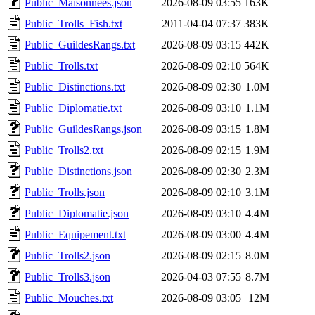
Public_Maisonnees.json
2026-08-09 03:55
163K
Public_Trolls_Fish.txt
2011-04-04 07:37
383K
Public_GuildesRangs.txt
2026-08-09 03:15
442K
Public_Trolls.txt
2026-08-09 02:10
564K
Public_Distinctions.txt
2026-08-09 02:30
1.0M
Public_Diplomatie.txt
2026-08-09 03:10
1.1M
Public_GuildesRangs.json
2026-08-09 03:15
1.8M
Public_Trolls2.txt
2026-08-09 02:15
1.9M
Public_Distinctions.json
2026-08-09 02:30
2.3M
Public_Trolls.json
2026-08-09 02:10
3.1M
Public_Diplomatie.json
2026-08-09 03:10
4.4M
Public_Equipement.txt
2026-08-09 03:00
4.4M
Public_Trolls2.json
2026-08-09 02:15
8.0M
Public_Trolls3.json
2026-04-03 07:55
8.7M
Public_Mouches.txt
2026-08-09 03:05
12M