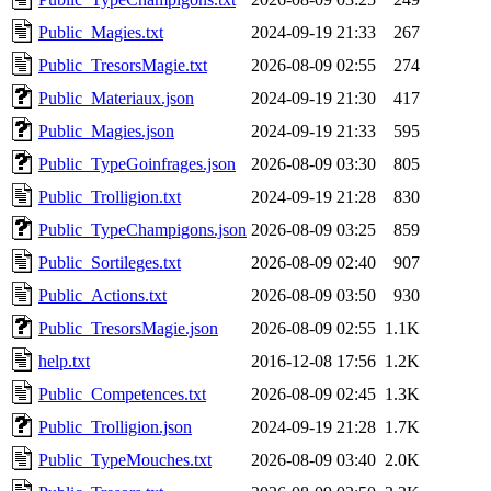
Public_Magies.txt
2024-09-19 21:33
267
Public_TresorsMagie.txt
2026-08-09 02:55
274
Public_Materiaux.json
2024-09-19 21:30
417
Public_Magies.json
2024-09-19 21:33
595
Public_TypeGoinfrages.json
2026-08-09 03:30
805
Public_Trolligion.txt
2024-09-19 21:28
830
Public_TypeChampigons.json
2026-08-09 03:25
859
Public_Sortileges.txt
2026-08-09 02:40
907
Public_Actions.txt
2026-08-09 03:50
930
Public_TresorsMagie.json
2026-08-09 02:55
1.1K
help.txt
2016-12-08 17:56
1.2K
Public_Competences.txt
2026-08-09 02:45
1.3K
Public_Trolligion.json
2024-09-19 21:28
1.7K
Public_TypeMouches.txt
2026-08-09 03:40
2.0K