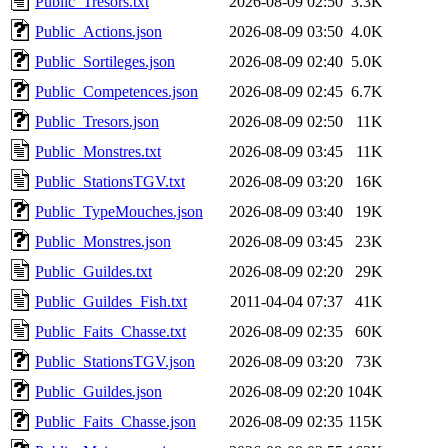
Public_Tresors.txt
2026-08-09 02:50
3.3K
Public_Actions.json
2026-08-09 03:50
4.0K
Public_Sortileges.json
2026-08-09 02:40
5.0K
Public_Competences.json
2026-08-09 02:45
6.7K
Public_Tresors.json
2026-08-09 02:50
11K
Public_Monstres.txt
2026-08-09 03:45
11K
Public_StationsTGV.txt
2026-08-09 03:20
16K
Public_TypeMouches.json
2026-08-09 03:40
19K
Public_Monstres.json
2026-08-09 03:45
23K
Public_Guildes.txt
2026-08-09 02:20
29K
Public_Guildes_Fish.txt
2011-04-04 07:37
41K
Public_Faits_Chasse.txt
2026-08-09 02:35
60K
Public_StationsTGV.json
2026-08-09 03:20
73K
Public_Guildes.json
2026-08-09 02:20
104K
Public_Faits_Chasse.json
2026-08-09 02:35
115K