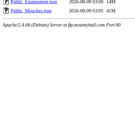
Public_Equipement.json
2026-08-09 03:00
14M
Public_Mouches.json
2026-08-09 03:05
41M
Apache/2.4.68 (Debian) Server at ftp.mountyhall.com Port 80