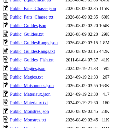
Public_Faits_Chasse.json
2026-08-09 02:35
115K
Public_Faits_Chasse.txt
2026-08-09 02:35
60K
Public_Guildes.json
2026-08-09 02:20
104K
Public_Guildes.txt
2026-08-09 02:20
29K
Public_GuildesRangs.json
2026-08-09 03:15
1.8M
Public_GuildesRangs.txt
2026-08-09 03:15
442K
Public_Guildes_Fish.txt
2011-04-04 07:37
41K
Public_Magies.json
2024-09-19 21:33
595
Public_Magies.txt
2024-09-19 21:33
267
Public_Maisonnees.json
2026-08-09 03:55
163K
Public_Materiaux.json
2024-09-19 21:30
417
Public_Materiaux.txt
2024-09-19 21:30
160
Public_Monstres.json
2026-08-09 03:45
23K
Public_Monstres.txt
2026-08-09 03:45
11K