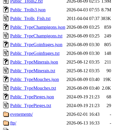
Public_Trolls2.txt
2026-08-09 02:15
1.9M
Public_Trolls3.json
2026-04-03 07:55
8.7M
Public_Trolls_Fish.txt
2011-04-04 07:37
383K
Public_TypeChampigons.json
2026-08-09 03:25
859
Public_TypeChampigons.txt
2026-08-09 03:25
249
Public_TypeGoinfrages.json
2026-08-09 03:30
805
Public_TypeGoinfrages.txt
2026-08-09 03:30
148
Public_TypeMinerais.json
2025-08-12 03:35
211
Public_TypeMinerais.txt
2025-08-12 03:35
90
Public_TypeMouches.json
2026-08-09 03:40
19K
Public_TypeMouches.txt
2026-08-09 03:40
2.0K
Public_TypePieges.json
2024-09-19 21:23
68
Public_TypePieges.txt
2024-09-19 21:23
29
evenements/
2026-02-01 16:43
-
ftp/
2026-06-13 16:33
-