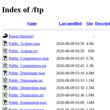
Index of /ftp
Name
Last modified
Size
Descript
Parent Directory
-
Public_Actions.json
2026-08-09 03:50
4.0K
Public_Actions.txt
2026-08-09 03:50
930
Public_Competences.json
2026-08-09 02:45
6.7K
Public_Competences.txt
2026-08-09 02:45
1.3K
Public_Diplomatie.json
2026-08-09 03:10
4.4M
Public_Diplomatie.txt
2026-08-09 03:10
1.1M
Public_Distinctions.json
2026-08-09 02:30
2.3M
Public_Distinctions.txt
2026-08-09 02:30
1.0M
Public_Equipement.json
2026-08-09 03:00
14M
Public_Equipement.txt
2026-08-09 03:00
4.4M