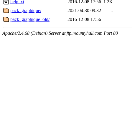
help.txt
2016-12-08 17:56
1.2K
pack_graphique/
2021-04-30 09:32
-
pack_graphique_old/
2016-12-08 17:56
-
Apache/2.4.68 (Debian) Server at ftp.mountyhall.com Port 80