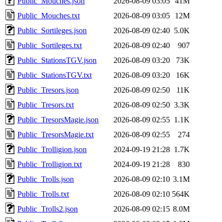
Public_Mouches.json
2026-08-09 03:05
41M
Public_Mouches.txt
2026-08-09 03:05
12M
Public_Sortileges.json
2026-08-09 02:40
5.0K
Public_Sortileges.txt
2026-08-09 02:40
907
Public_StationsTGV.json
2026-08-09 03:20
73K
Public_StationsTGV.txt
2026-08-09 03:20
16K
Public_Tresors.json
2026-08-09 02:50
11K
Public_Tresors.txt
2026-08-09 02:50
3.3K
Public_TresorsMagie.json
2026-08-09 02:55
1.1K
Public_TresorsMagie.txt
2026-08-09 02:55
274
Public_Trolligion.json
2024-09-19 21:28
1.7K
Public_Trolligion.txt
2024-09-19 21:28
830
Public_Trolls.json
2026-08-09 02:10
3.1M
Public_Trolls.txt
2026-08-09 02:10
564K
Public_Trolls2.json
2026-08-09 02:15
8.0M