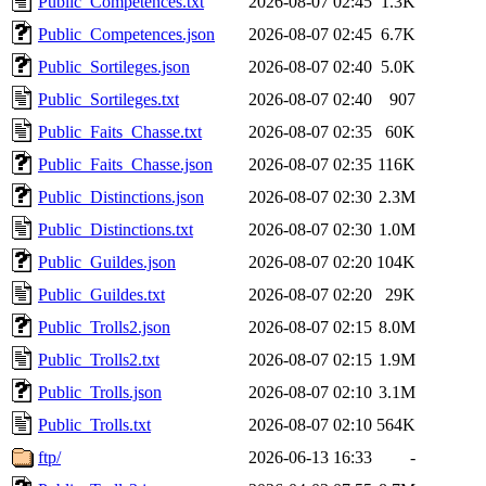
Public_Competences.txt
2026-08-07 02:45
1.3K
Public_Competences.json
2026-08-07 02:45
6.7K
Public_Sortileges.json
2026-08-07 02:40
5.0K
Public_Sortileges.txt
2026-08-07 02:40
907
Public_Faits_Chasse.txt
2026-08-07 02:35
60K
Public_Faits_Chasse.json
2026-08-07 02:35
116K
Public_Distinctions.json
2026-08-07 02:30
2.3M
Public_Distinctions.txt
2026-08-07 02:30
1.0M
Public_Guildes.json
2026-08-07 02:20
104K
Public_Guildes.txt
2026-08-07 02:20
29K
Public_Trolls2.json
2026-08-07 02:15
8.0M
Public_Trolls2.txt
2026-08-07 02:15
1.9M
Public_Trolls.json
2026-08-07 02:10
3.1M
Public_Trolls.txt
2026-08-07 02:10
564K
ftp/
2026-06-13 16:33
-