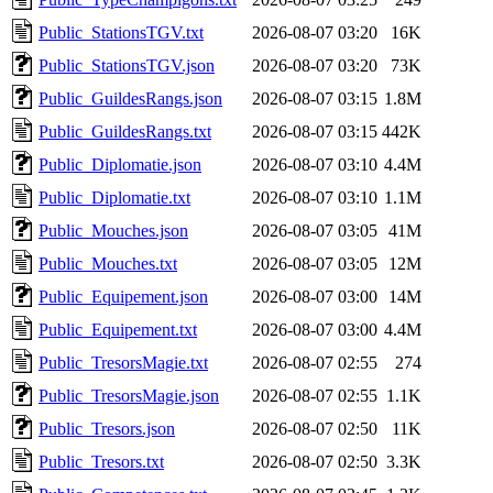
Public_StationsTGV.txt
2026-08-07 03:20
16K
Public_StationsTGV.json
2026-08-07 03:20
73K
Public_GuildesRangs.json
2026-08-07 03:15
1.8M
Public_GuildesRangs.txt
2026-08-07 03:15
442K
Public_Diplomatie.json
2026-08-07 03:10
4.4M
Public_Diplomatie.txt
2026-08-07 03:10
1.1M
Public_Mouches.json
2026-08-07 03:05
41M
Public_Mouches.txt
2026-08-07 03:05
12M
Public_Equipement.json
2026-08-07 03:00
14M
Public_Equipement.txt
2026-08-07 03:00
4.4M
Public_TresorsMagie.txt
2026-08-07 02:55
274
Public_TresorsMagie.json
2026-08-07 02:55
1.1K
Public_Tresors.json
2026-08-07 02:50
11K
Public_Tresors.txt
2026-08-07 02:50
3.3K