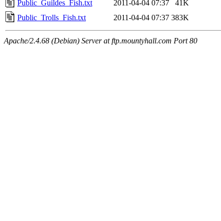
Public_Guildes_Fish.txt
2011-04-04 07:37
41K
Public_Trolls_Fish.txt
2011-04-04 07:37
383K
Apache/2.4.68 (Debian) Server at ftp.mountyhall.com Port 80