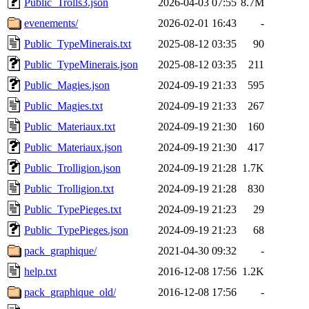
Public_Trolls3.json
2026-04-03 07:55
8.7M
evenements/
2026-02-01 16:43
-
Public_TypeMinerais.txt
2025-08-12 03:35
90
Public_TypeMinerais.json
2025-08-12 03:35
211
Public_Magies.json
2024-09-19 21:33
595
Public_Magies.txt
2024-09-19 21:33
267
Public_Materiaux.txt
2024-09-19 21:30
160
Public_Materiaux.json
2024-09-19 21:30
417
Public_Trolligion.json
2024-09-19 21:28
1.7K
Public_Trolligion.txt
2024-09-19 21:28
830
Public_TypePieges.txt
2024-09-19 21:23
29
Public_TypePieges.json
2024-09-19 21:23
68
pack_graphique/
2021-04-30 09:32
-
help.txt
2016-12-08 17:56
1.2K
pack_graphique_old/
2016-12-08 17:56
-