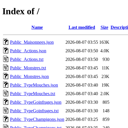
Index of /
Name
Last modified
Size
Descript
Public_Maisonnees.json
2026-08-07 03:55
163K
Public_Actions.json
2026-08-07 03:50
4.0K
Public_Actions.txt
2026-08-07 03:50
930
Public_Monstres.txt
2026-08-07 03:45
11K
Public_Monstres.json
2026-08-07 03:45
23K
Public_TypeMouches.json
2026-08-07 03:40
19K
Public_TypeMouches.txt
2026-08-07 03:40
2.0K
Public_TypeGoinfrages.json
2026-08-07 03:30
805
Public_TypeGoinfrages.txt
2026-08-07 03:30
148
Public_TypeChampigons.json
2026-08-07 03:25
859
Public_TypeChampigons.txt
2026-08-07 03:25
249